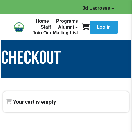
3d Lacrosse
Home
Programs
Staff
Alumni
Log in
Join Our Mailing List
CHECKOUT
Your cart is empty