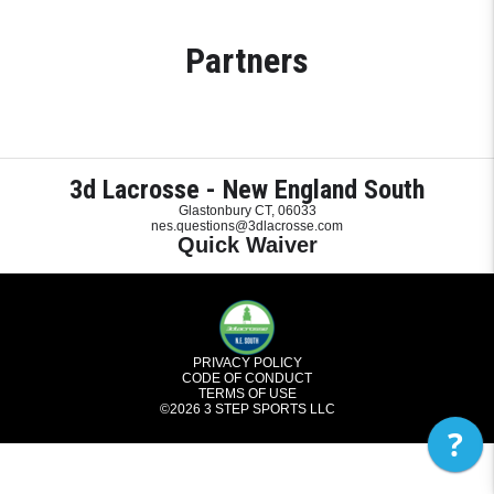
Partners
3d Lacrosse - New England South
Glastonbury CT, 06033
nes.questions@3dlacrosse.com
Quick Waiver
PRIVACY POLICY
CODE OF CONDUCT
TERMS OF USE
©2026
3 STEP SPORTS LLC
?